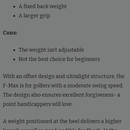
A fixed back weight
A larger grip
Cons:
The weight isn’t adjustable
Not the best choice for beginners
With an offset design and ultralight structure, the
F-Max is for golfers with a moderate swing speed.
The design also ensures excellent forgiveness- a
point handicappers will love.
A weight positioned at the heel delivers a higher