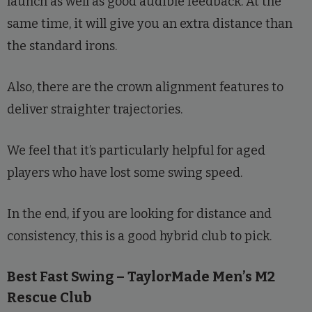
launch as well as good audible feedback. At the
same time, it will give you an extra distance than
the standard irons.
Also, there are the crown alignment features to
deliver straighter trajectories.
We feel that it’s particularly helpful for aged
players who have lost some swing speed.
In the end, if you are looking for distance and
consistency, this is a good hybrid club to pick.
Best Fast Swing – TaylorMade Men’s M2
Rescue Club