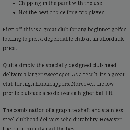
Chipping in the paint with the use
Not the best choice for a pro player
First off, this is a great club for any beginner golfer
looking to pick a dependable club at an affordable
price.
Quite simply, the specially designed club head
delivers a larger sweet spot. As a result, it’s a great
club for high handicappers. Moreover, the low-
profile clubface also delivers a higher ball lift.
The combination of a graphite shaft and stainless
steel clubhead delivers solid durability. However,
the paint quality isn’t the best.