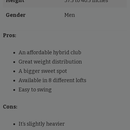
Height
37.5 to 40.5 inches
Gender
Men
Pros:
An affordable hybrid club
Great weight distribution
A bigger sweet spot
Available in 8 different lofts
Easy to swing
Cons:
It’s slightly heavier