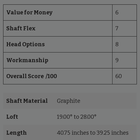
Value for Money
6
Shaft Flex
7
Head Options
8
Workmanship
9
Overall Score /100
60
Shaft Material
Graphite
Loft
19.00° to 28.00°
Length
40.75 inches to 39.25 inches