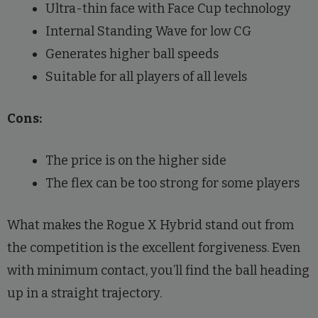
Ultra-thin face with Face Cup technology
Internal Standing Wave for low CG
Generates higher ball speeds
Suitable for all players of all levels
Cons:
The price is on the higher side
The flex can be too strong for some players
What makes the Rogue X Hybrid stand out from
the competition is the excellent forgiveness. Even
with minimum contact, you’ll find the ball heading
up in a straight trajectory.