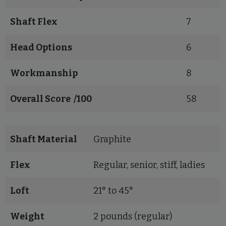
Shaft Flex
7
Head Options
6
Workmanship
8
Overall Score /100
58
Shaft Material
Graphite
Flex
Regular, senior, stiff, ladies
Loft
21° to 45°
Weight
2 pounds (regular)