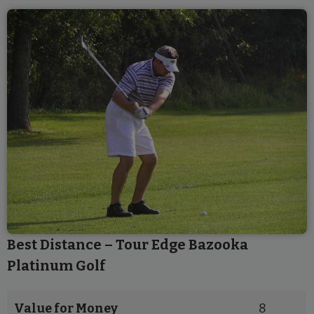
Best Distance – Tour Edge Bazooka
Platinum Golf
Value for Money
8