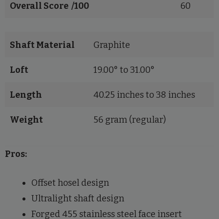
Overall Score /100
60
Shaft Material
Graphite
Loft
19.00° to 31.00°
Length
40.25 inches to 38 inches
Weight
56 gram (regular)
Pros:
Offset hosel design
Ultralight shaft design
Forged 455 stainless steel face insert