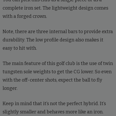
complete iron set. The lightweight design comes
with a forged crown.
Note, there are three internal bars to provide extra
durability. The low profile design also makes it
easy to hit with.
The main feature of this golf club is the use of twin
tungsten sole weights to get the CG lower. So even
with the off-center shots, expect the ball to fly
longer.
Keep in mind that it’s not the perfect hybrid. It’s
slightly smaller and behaves more like an iron.