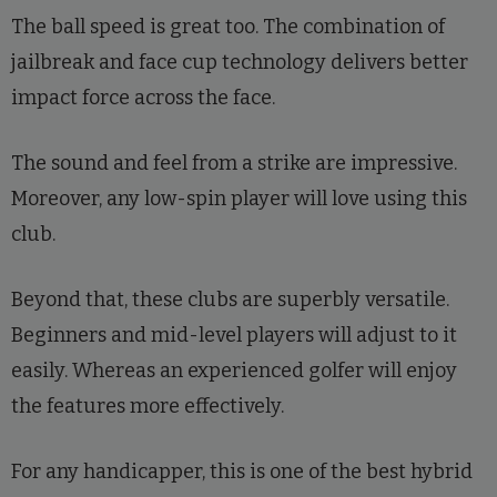
The ball speed is great too. The combination of
jailbreak and face cup technology delivers better
impact force across the face.
The sound and feel from a strike are impressive.
Moreover, any low-spin player will love using this
club.
Beyond that, these clubs are superbly versatile.
Beginners and mid-level players will adjust to it
easily. Whereas an experienced golfer will enjoy
the features more effectively.
For any handicapper, this is one of the best hybrid