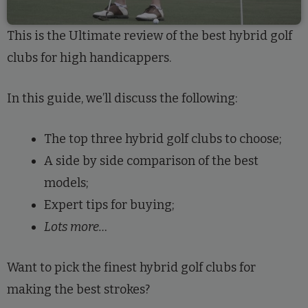
This is the Ultimate review of the best hybrid golf
clubs for high handicappers.
In this guide, we’ll discuss the following:
The top three hybrid golf clubs to choose;
A side by side comparison of the best
models;
Expert tips for buying;
Lots more…
Want to pick the finest hybrid golf clubs for
making the best strokes?