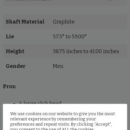
Shaft Material
Graphite
Lie
57.5° to 59.00°
Height
38.75 inches to 41.00 inches
Gender
Men
Pros:
A large club head
Adjustable tungsten weight
We use cookies on our website to give you the most
relevant experience by remembering your
Cobra Connect feature for distance tracking
preferences and repeat visits. By clicking “Accept”,
you consent to the use of ALL the cookies.