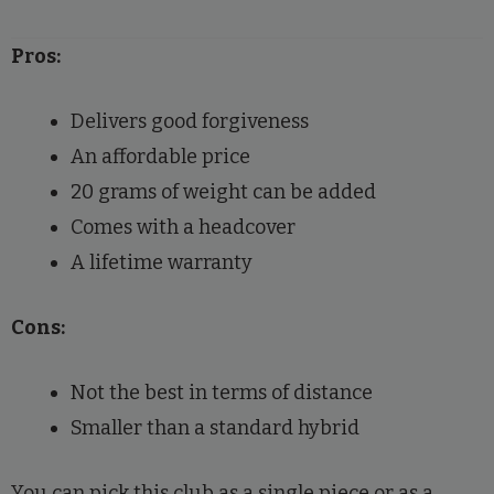
Pros:
Delivers good forgiveness
An affordable price
20 grams of weight can be added
Comes with a headcover
A lifetime warranty
Cons:
Not the best in terms of distance
Smaller than a standard hybrid
You can pick this club as a single piece or as a