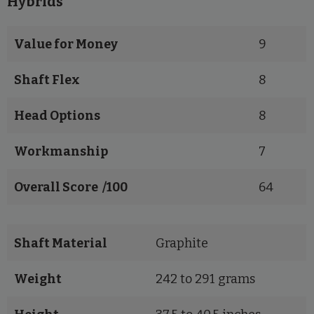
Hybrids
Value for Money
9
Shaft Flex
8
Head Options
8
Workmanship
7
Overall Score /100
64
Shaft Material
Graphite
Weight
242 to 291 grams