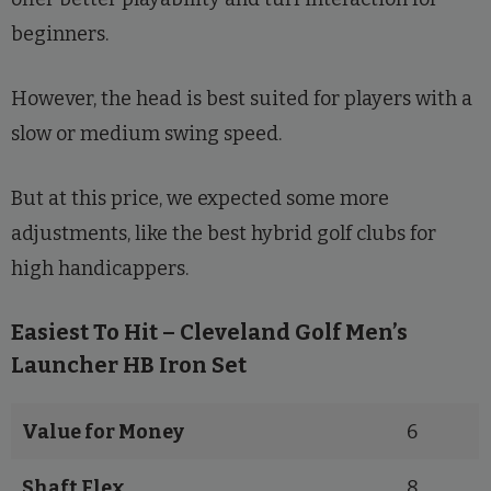
beginners.
However, the head is best suited for players with a
slow or medium swing speed.
But at this price, we expected some more
adjustments, like the best hybrid golf clubs for
high handicappers.
Easiest To Hit – Cleveland Golf Men’s
Launcher HB Iron Set
Value for Money
6
Shaft Flex
8