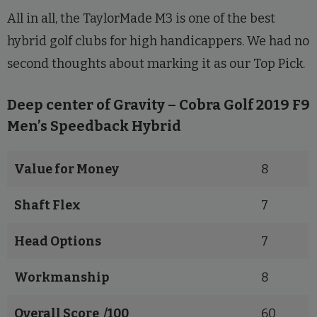
All in all, the TaylorMade M3 is one of the best
hybrid golf clubs for high handicappers. We had no
second thoughts about marking it as our Top Pick.
Deep center of Gravity – Cobra Golf 2019 F9
Men’s Speedback Hybrid
Value for Money
8
Shaft Flex
7
Head Options
7
Workmanship
8
Overall Score /100
60