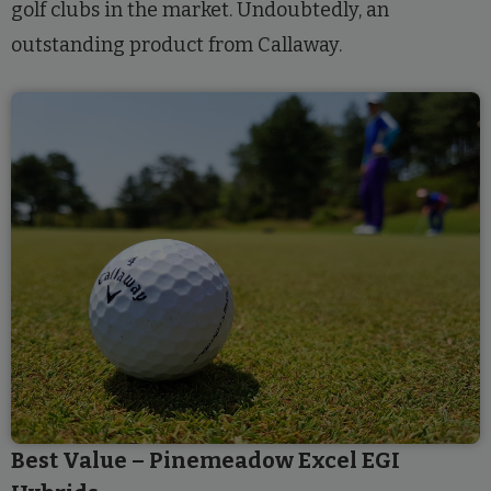
golf clubs in the market. Undoubtedly, an
outstanding product from Callaway.
Best Value – Pinemeadow Excel EGI