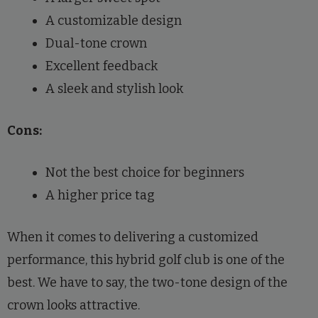
A customizable design
Dual-tone crown
Excellent feedback
A sleek and stylish look
Cons:
Not the best choice for beginners
A higher price tag
When it comes to delivering a customized
performance, this hybrid golf club is one of the
best. We have to say, the two-tone design of the
crown looks attractive.