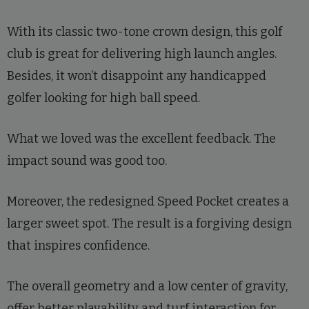
With its classic two-tone crown design, this golf
club is great for delivering high launch angles.
Besides, it won’t disappoint any handicapped
golfer looking for high ball speed.
What we loved was the excellent feedback. The
impact sound was good too.
Moreover, the redesigned Speed Pocket creates a
larger sweet spot. The result is a forgiving design
that inspires confidence.
The overall geometry and a low center of gravity,
offer better playability and turf interaction for