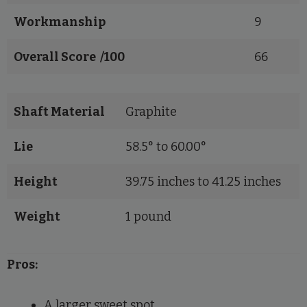
Workmanship
9
Overall Score /100
66
Shaft Material
Graphite
Lie
58.5° to 60.00°
Height
39.75 inches to 41.25 inches
Weight
1 pound
Pros:
A larger sweet spot