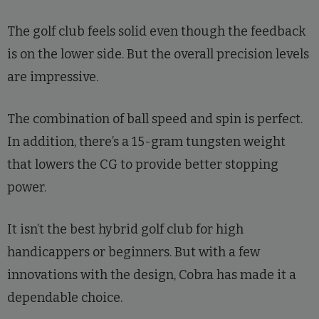
The golf club feels solid even though the feedback
is on the lower side. But the overall precision levels
are impressive.
The combination of ball speed and spin is perfect.
In addition, there’s a 15-gram tungsten weight
that lowers the CG to provide better stopping
power.
It isn’t the best hybrid golf club for high
handicappers or beginners. But with a few
innovations with the design, Cobra has made it a
dependable choice.