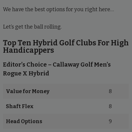
We have the best options for you right here…
Let’s get the ball rolling.
Top Ten Hybrid Golf Clubs For High
Handicappers
Editor’s Choice – Callaway Golf Men’s
Rogue X Hybrid
Value for Money
8
Shaft Flex
8
Head Options
9