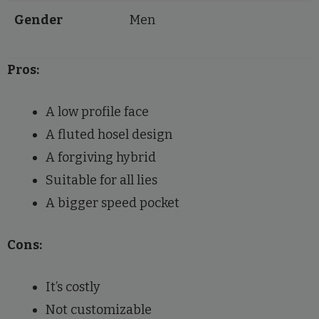
Gender
Men
Pros:
A low profile face
A fluted hosel design
A forgiving hybrid
Suitable for all lies
A bigger speed pocket
Cons:
It’s costly
Not customizable