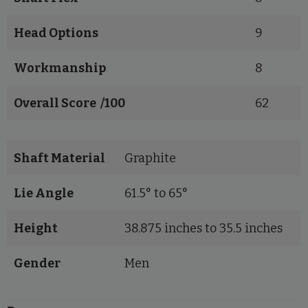
Head Options
9
Workmanship
8
Overall Score /100
62
Shaft Material
Graphite
Lie Angle
61.5° to 65°
Height
38.875 inches to 35.5 inches
Gender
Men