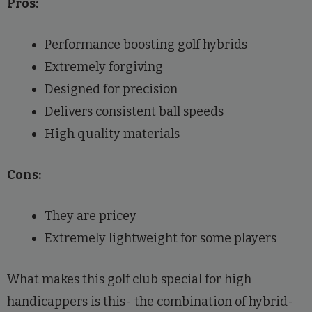
Pros:
Performance boosting golf hybrids
Extremely forgiving
Designed for precision
Delivers consistent ball speeds
High quality materials
Cons:
They are pricey
Extremely lightweight for some players
What makes this golf club special for high
handicappers is this- the combination of hybrid-