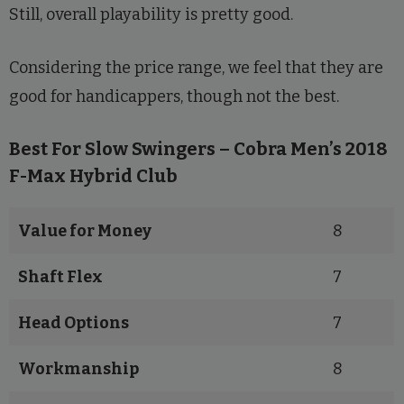
Still, overall playability is pretty good.
Considering the price range, we feel that they are
good for handicappers, though not the best.
Best For Slow Swingers – Cobra Men’s 2018
F-Max Hybrid Club
Value for Money
8
Shaft Flex
7
Head Options
7
Workmanship
8