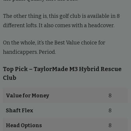
The other thing is, this golf club is available in 8
different lofts. It also comes with a headcover.
On the whole, it’s the Best Value choice for
handicappers. Period.
Top Pick – TaylorMade M3 Hybrid Rescue
Club
Value for Money
8
Shaft Flex
8
Head Options
8