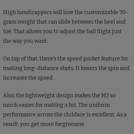
High handicappers will love the customizable 30-
gram weight that can slide between the heel and
toe. That allows you to adjust the ball flight just
the way you want.
On top of that, there’s the speed pocket feature for
making long-distance shots. It lowers the spin and
increases the speed.
Also, the lightweight design makes the M3 so
much easier for making a hit. The uniform
performance across the clubface is excellent. As a
result, you get more forgiveness.