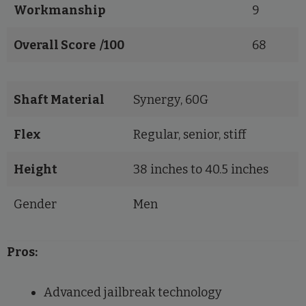
Workmanship
9
Overall Score /100
68
Shaft Material
Synergy, 60G
Flex
Regular, senior, stiff
Height
38 inches to 40.5 inches
Gender
Men
Pros:
Advanced jailbreak technology