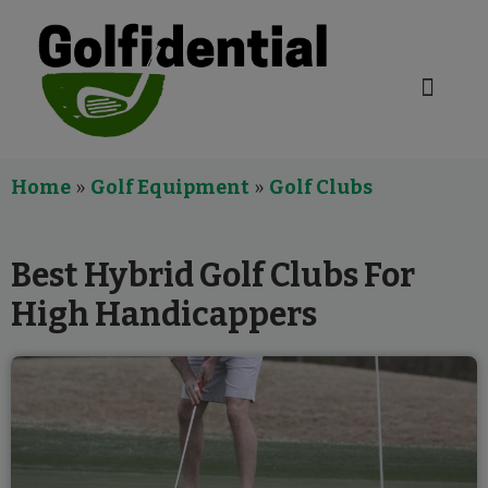
Golf Equipment
Home
»
Golf Equipment
»
Golf Clubs
Best Hybrid Golf Clubs For
High Handicappers