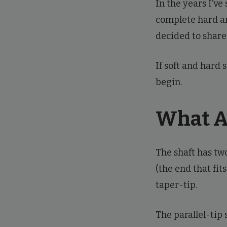
In the years I’ve
complete hard an
decided to share
If soft and hard 
begin.
What Ar
The shaft has two
(the end that fit
taper-tip.
The parallel-tip 