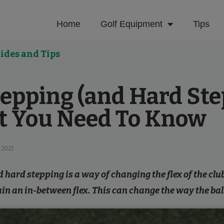
Home
Golf Equipment
Tips
ides and Tips
tepping (and Hard St
t You Need To Know
 2021
 hard stepping is a way of changing the flex of the clu
ain an in-between flex. This can change the way the ball