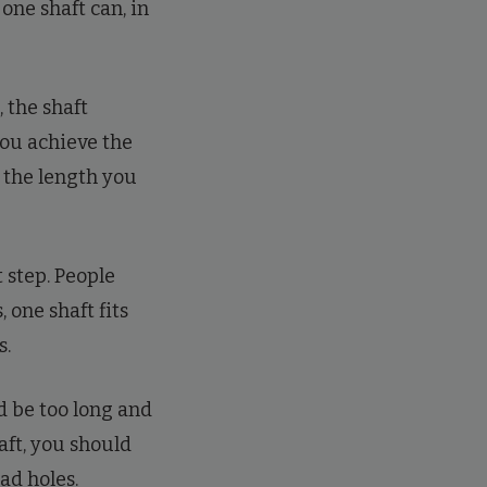
 one shaft can, in
 the shaft
 you achieve the
e the length you
 step. People
 one shaft fits
s.
ld be too long and
aft, you should
ead holes.