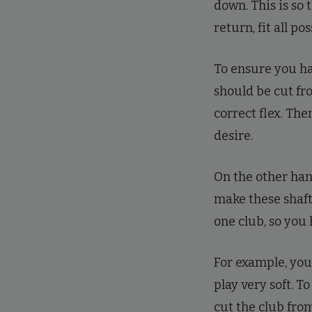
down. This is so 
return, fit all po
To ensure you hav
should be cut fro
correct flex. Th
desire.
On the other hand
make these shafts
one club, so you
For example, you 
play very soft. T
cut the club from