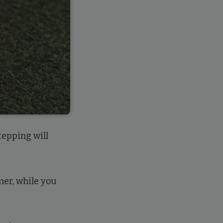
tepping will
mer, while you