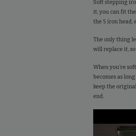
Soft stepping ir
it, you can fit th
the 5 iron head, e
The only thing le
will replace it, s
When you’re soft
becomes as long a
keep the origina
end.