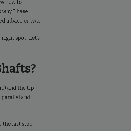
now how to
s why I have
d advice or two.
right spot! Let’s
Shafts?
ip) and the tip
, parallel and
 the last step