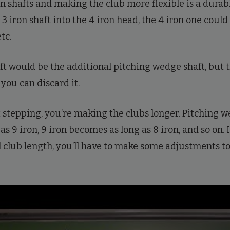
on shafts and making the club more flexible is a durab
e 3 iron shaft into the 4 iron head, the 4 iron one could
tc.
ft would be the additional pitching wedge shaft, but t
o you can discard it.
 stepping, you’re making the clubs longer. Pitching w
s 9 iron, 9 iron becomes as long as 8 iron, and so on. 
l club length, you’ll have to make some adjustments to