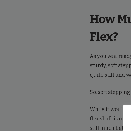
How Mu
Flex?
As you’ve alrea
sturdy, soft step
quite stiff and w
So, soft steppin
While it wouldn’t 
flex shaft is mos
still much better 