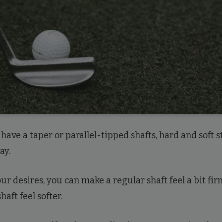
have a taper or parallel-tipped shafts, hard and soft s
ay.
r desires, you can make a regular shaft feel a bit fir
haft feel softer.