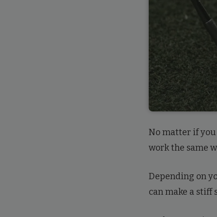
No matter if you 
work the same w
Depending on you
can make a stiff s