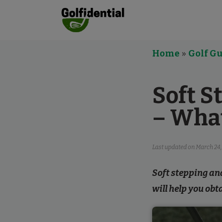
Home
»
Golf Gu
Soft S
– Wha
Last updated on
March 24,
Soft stepping and
will help you obt