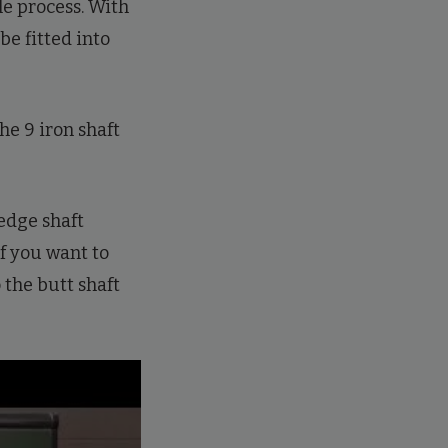
le process. With
 be fitted into
he 9 iron shaft
edge shaft
If you want to
 the butt shaft