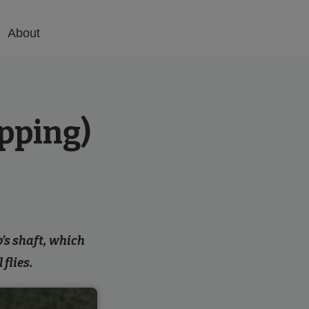
About
epping)
b’s shaft, which
 flies.