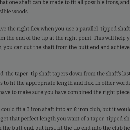
that one shaft can be made to fit all possible irons, and
ssible woods.
e the right flex when you use a parallel-tipped shaft,
m the end of the tip at the right point. This will help
en, you can cut the shaft from the butt end and achiev
, the taper-tip shaft tapers down from the shaft’s last
 to fit the appropriate length and flex. In other words,
 have to make sure you have combined the right piece
could fit a 3 iron shaft into an 8 iron club, but it wou
o get that perfect length you want of a taper-tipped sh
 the butt end, but first, fit the tip end into the club h