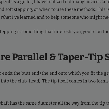
 spent as a golfer, I have realized not many novices k
d soft stepping, or when to use these methods. This i
 what I’ve learned and to help someone who might nee
stepping is something that interests you, you’re on the 
e Parallel & Taper-Tip 
 ends: the butt end (the end onto which you fit the gr
s into the club-head). The tip itself comes in two forms
shaft has the same diameter all the way from the tip to