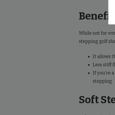
Benefit
While not for ev
stepping golf sha
It allows t
Less stiff
If you’re 
stepping
Soft St